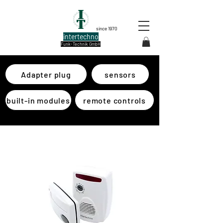
since 1970
intertechno
Funk-Technik GmbH
Adapter plug
sensors
built-in modules
remote controls