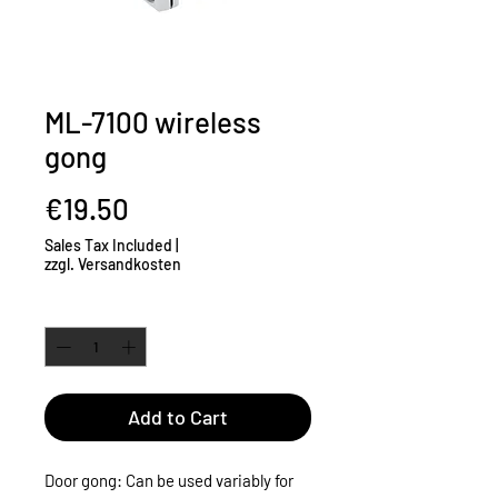
ML-7100 wireless
gong
Price
€19.50
Sales Tax Included
|
zzgl. Versandkosten
Quantity
*
Add to Cart
Door gong: Can be used variably for