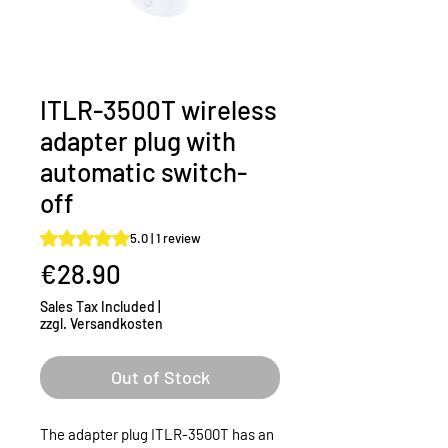
ITLR-3500T wireless
adapter plug with
automatic switch-
off
Rating is 5.0 out of five stars based on 1 review
5.0 | 1 review
Price
€28.90
Sales Tax Included
|
zzgl. Versandkosten
Out of Stock
The adapter plug ITLR-3500T has an