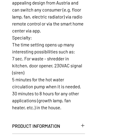
appealing design from Austria and
can switch any consumer (e.g. floor
lamp, fan, electric radiator) via radio
remote control or via the smart home
center via app.
Specialty:
The time setting opens up many
interesting possibilities such as:
7 sec. For waste - shredder in
kitchen, door opener, 230VAC signal
(siren)
5 minutes for the hot water
circulation pump when it is needed.
30 minutes to 8 hours for any other
applications (growth lamp, fan
heater, etc.) in the house.
PRODUCT INFORMATION