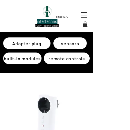
since 1970
intertechno
Funk-Technik GmbH
Adapter plug
sensors
built-in modules
remote controls