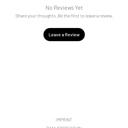
No Reviews Yet
Share your thoughts. Be the first to leave a review.
Leave a Review
IMPRINT