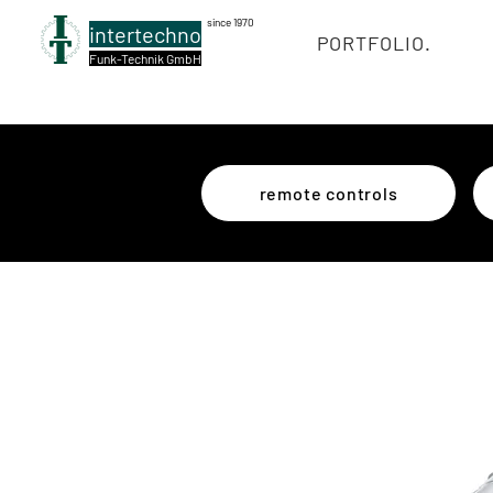
since 1970
intertechno
PORTFOLIO.
Funk-Technik GmbH
remote controls