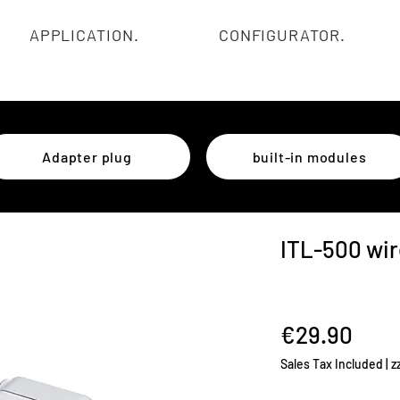
APPLICATION.
CONFIGURATOR.
Adapter plug
built-in modules
ITL-500 wir
Pric
€29.90
Sales Tax Included
|
z