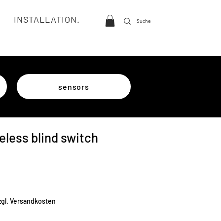
INSTALLATION.
sensors
eless blind switch
e
zgl. Versandkosten