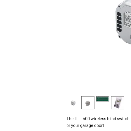
The ITL-500 wireless blind switch i
or your garage door!