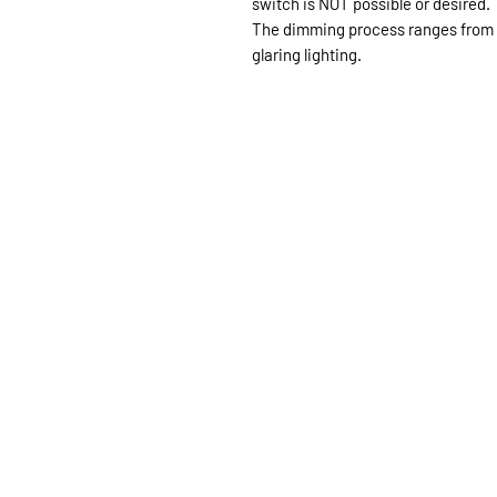
switch is NOT possible or desired.
The dimming process ranges from 
glaring lighting.