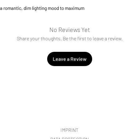
changed if necessary
a romantic, dim lighting mood to maximum
No Reviews Yet
Share your thoughts. Be the first to leave a review.
Leave a Review
IMPRINT