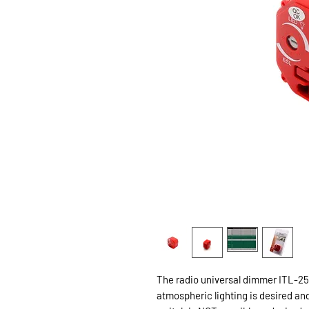
The radio universal dimmer ITL-250
atmospheric lighting is desired and