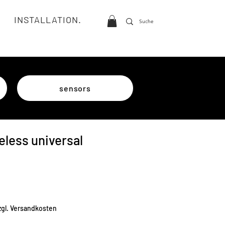
INSTALLATION.
sensors
eless universal
e
zgl. Versandkosten