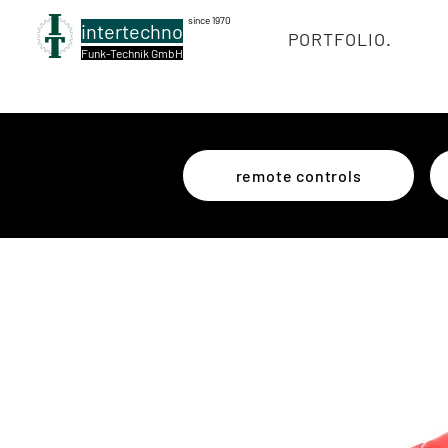
since 1970
intertechno
PORTFOLIO.
Funk-Technik GmbH
remote controls