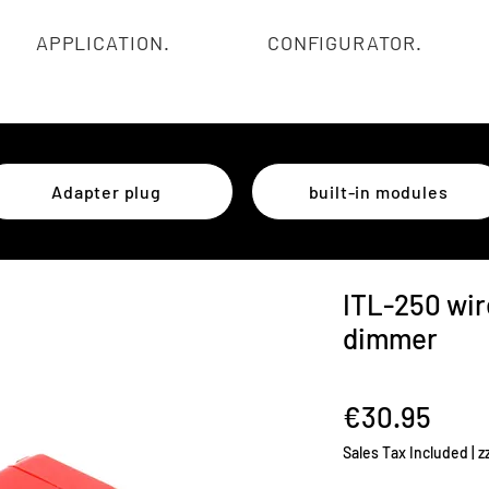
APPLICATION.
CONFIGURATOR.
Adapter plug
built-in modules
ITL-250 wir
dimmer
Pric
€30.95
Sales Tax Included
|
z