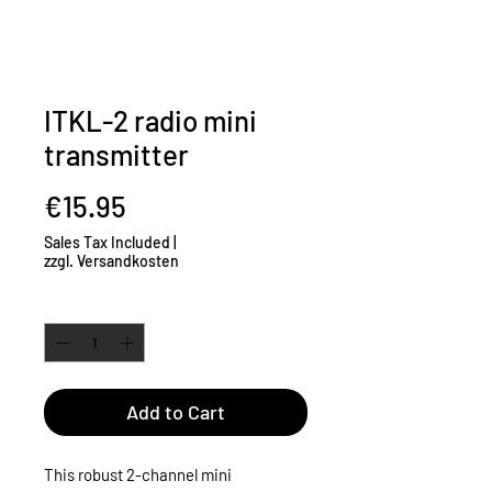
ITKL-2 radio mini
transmitter
Price
€15.95
Sales Tax Included
|
zzgl. Versandkosten
Quantity
*
Add to Cart
This robust 2-channel mini