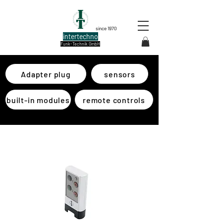
since 1970
intertechno
Funk-Technik GmbH
Adapter plug
sensors
built-in modules
remote controls