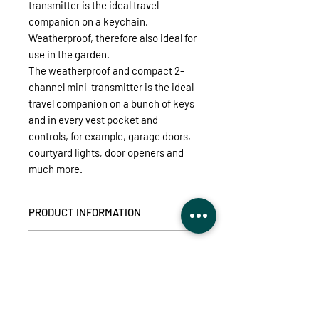
transmitter is the ideal travel
companion on a keychain.
Weatherproof, therefore also ideal for
use in the garden.
The weatherproof and compact 2-
channel mini-transmitter is the ideal
travel companion on a bunch of keys
and in every vest pocket and
controls, for example, garage doors,
courtyard lights, door openers and
much more.
PRODUCT INFORMATION
Ideal for controlling intertechno
TECHNICAL DETAILS
receivers for special applications
such as for garage doors, courtyard
Supply voltage:
CR2032 button cell
lights, door openers, ...
DOWNLOADS (user manual,
Available transmission codes:
2
compatibility)
2 different receivers switchable
Range:
30m (practice range in
Splash water protection according to