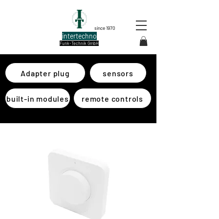
since 1970
intertechno
Funk-Technik GmbH
Adapter plug
sensors
built-in modules
remote controls