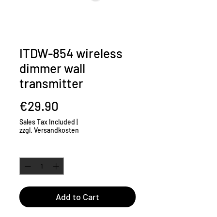
ITDW-854 wireless
dimmer wall
transmitter
Price
€29.90
Sales Tax Included
|
zzgl. Versandkosten
Quantity
*
Add to Cart