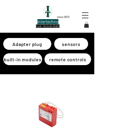
since 1970
intertechno
Funk-Technik GmbH
Adapter plug
sensors
built-in modules
remote controls