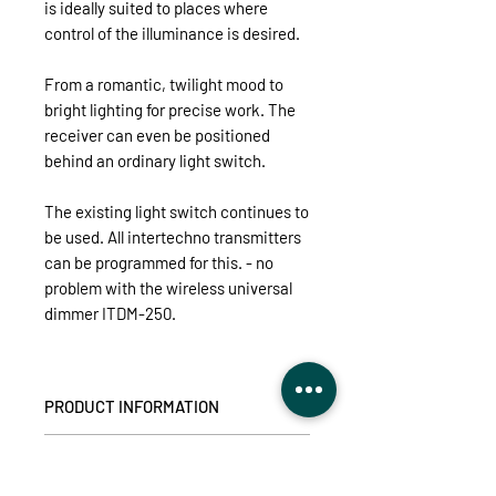
is ideally suited to places where
control of the illuminance is desired.
From a romantic, twilight mood to
bright lighting for precise work. The
receiver can even be positioned
behind an ordinary light switch.
The existing light switch continues to
be used. All intertechno transmitters
can be programmed for this. - no
problem with the wireless universal
dimmer ITDM-250.
PRODUCT INFORMATION
For energy-saving brightness control
TECHNICAL DETAILS
of all dimmable light sources, such as
LEDs, energy-saving lamps, high and