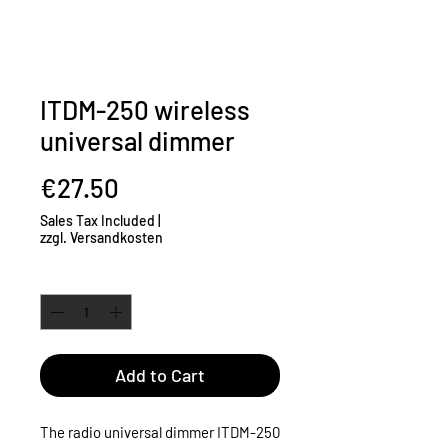
ITDM-250 wireless
universal dimmer
Price
€27.50
Sales Tax Included
|
zzgl. Versandkosten
Quantity
*
Add to Cart
The radio universal dimmer ITDM-250