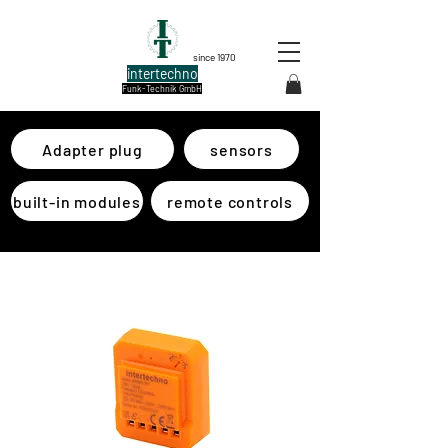
since 1970
intertechno
Funk-Technik GmbH
Adapter plug
sensors
built-in modules
remote controls