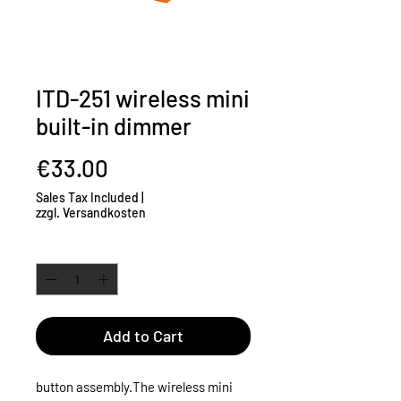
ITD-251 wireless mini
built-in dimmer
Price
€33.00
Sales Tax Included
|
zzgl. Versandkosten
Quantity
*
Add to Cart
button assembly.
The wireless mini