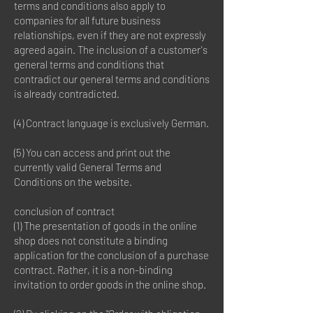
terms and conditions also apply to
companies for all future business
relationships, even if they are not expressly
agreed again. The inclusion of a customer's
general terms and conditions that
contradict our general terms and conditions
is already contradicted.
(4) Contract language is exclusively German.
(5) You can access and print out the
currently valid General Terms and
Conditions on the website.
conclusion of contract
(1) The presentation of goods in the online
shop does not constitute a binding
application for the conclusion of a purchase
contract. Rather, it is a non-binding
invitation to order goods in the online shop.