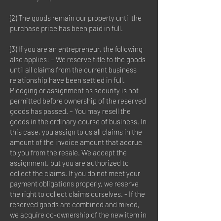
(2) The goods remain our property until the
purchase price has been paid in full.
(3) If you are an entrepreneur, the following
also applies: – We reserve title to the goods
until all claims from the current business
relationship have been settled in full.
Pledging or assignment as security is not
permitted before ownership of the reserved
goods has passed. – You may resell the
goods in the ordinary course of business. In
this case, you assign to us all claims in the
amount of the invoice amount that accrue
to you from the resale. We accept the
assignment, but you are authorized to
collect the claims. If you do not meet your
payment obligations properly, we reserve
the right to collect claims ourselves. - If the
reserved goods are combined and mixed,
we acquire co-ownership of the new item in