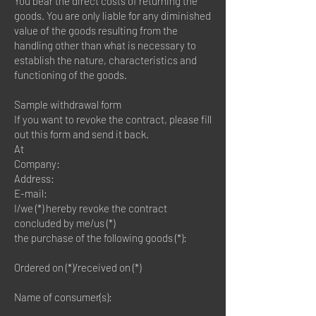
You bear the direct costs of returning the
goods. You are only liable for any diminished
value of the goods resulting from the
handling other than what is necessary to
establish the nature, characteristics and
functioning of the goods.
Sample withdrawal form
If you want to revoke the contract, please fill
out this form and send it back.
At
Company:
Address:
E-mail:
I/we (*) hereby revoke the contract
concluded by me/us (*)
the purchase of the following goods (*):
Ordered on (*)/received on (*)
Name of consumer(s):