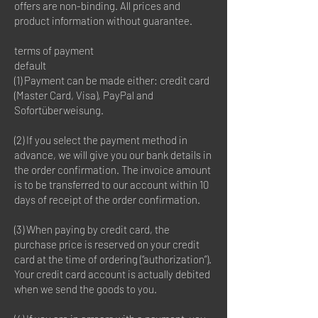
offers are non-binding. All prices and
product information without guarantee.
terms of payment
default
(1) Payment can be made either: credit card
(Master Card, Visa), PayPal and
Sofortüberweisung.
(2) If you select the payment method in
advance, we will give you our bank details in
the order confirmation. The invoice amount
is to be transferred to our account within 10
days of receipt of the order confirmation.
(3) When paying by credit card, the
purchase price is reserved on your credit
card at the time of ordering (“authorization”).
Your credit card account is actually debited
when we send the goods to you.