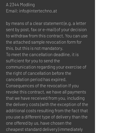
A 2344 Modling
Email:
info@intertechno.at
by means of a clear statement (e.g. a letter
sent by post, fax or e-mail) of your decision
to withdraw from this contract. You can use
the attached sample revocation form for
this, but this is not mandatory.
To meet the cancellation deadline, it is
sufficient for you to send the
communication regarding your exercise of
the right of cancellation before the
cancellation period has expired.
Consequences of the revocation If you
revoke this contract, we have all payments
that we have received from you, including
the delivery costs (with the exception of the
additional costs resulting from the fact that
you use a different type of delivery than the
one offered by us, have chosen the
cheapest standard delivery) immediately