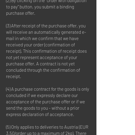
(2) By clicking on the "Order with obligation
to pay" button, you submit a binding
purchase offer.
(3) After receipt of the purchase offer, you
will receive an automatically generated e-
mail in which we confirm that we have
received your order (confirmation of
receipt). This confirmation of receipt does
not yet represent acceptance of your
purchase offer. A contract is not yet
concluded through the confirmation of
receipt.
(4) A purchase contract for the goods is only
concluded if we expressly declare our
acceptance of the purchase offer or if we
send the goods to you - without a prior
express declaration of acceptance.
(5) Only applies to deliveries to Austria (EUR
3.50/order up to a maximum of 2kg). There