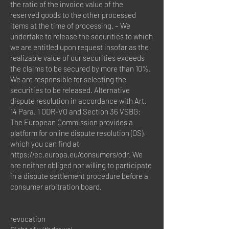
the ratio of the invoice value of the
reserved goods to the other processed
items at the time of processing. – We
undertake to release the securities to which
we are entitled upon request insofar as the
realizable value of our securities exceeds
the claims to be secured by more than 10%.
We are responsible for selecting the
securities to be released. Alternative
dispute resolution in accordance with Art.
14 Para. 1 ODR-VO and Section 36 VSBG:
The European Commission provides a
platform for online dispute resolution (OS),
which you can find at
https://ec.europa.eu/consumers/odr.
We
are neither obliged nor willing to participate
in a dispute settlement procedure before a
consumer arbitration board.
revocation