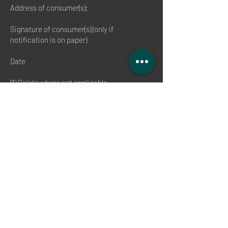
Address of consumer(s):
Signature of consumer(s) (only if
notification is on paper)
Date
(*) Delete where not applicable.
End of revocation
(1) Please avoid damage and contamination.
If possible, please send the goods back to
us in the original packaging with all
accessories and with all packaging
components. If necessary, use protective
outer packaging. If you no longer have the
original packaging, please use suitable
packaging to ensure adequate protection
against transport damage in order to avoid