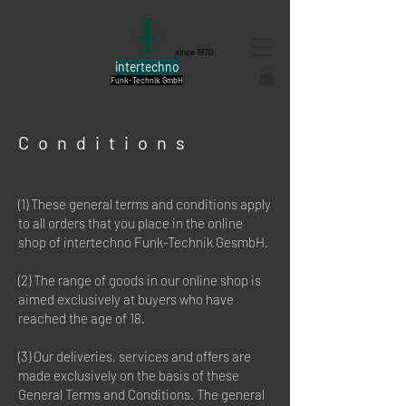
since 1970
intertechno
Funk-Technik GmbH
Conditions
(1) These general terms and conditions apply
to all orders that you place in the online
shop of intertechno Funk-Technik GesmbH.
(2) The range of goods in our online shop is
aimed exclusively at buyers who have
reached the age of 18.
(3) Our deliveries, services and offers are
made exclusively on the basis of these
General Terms and Conditions. The general