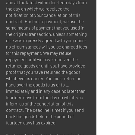
and at the latest within fourteen days from
the day on which we received the
notification of your cancellation of this
contract. For this repayment, we use the
same means of payment that you used in
the original transaction, unless something
else was expressly agreed with you; under
no circumstances will you be charged fees
for this repayment. We may refuse
repayment until we have received the
returned goods or until you have provided
proof that you have returned the goods,
whichever is earlier. You must return or
hand over the goods to us or to ...
immediately and in any case no later than
fourteen days from the day on which you
inform us of the cancellation of this
contract. The deadline is met if you send
back the goods before the period of
fourteen days has expired.