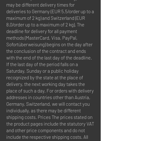
may be different delivery times for
deliveries to Germany (EUR 5.5/order up to a
maximum of 2 kg) and Switzerland (EUR
8.0/order up to a maximum of 2 kg). The
deadline for delivery for all payment
methods (MasterCard, Visa, PayPal,
Sofortüberweisung) begins on the day after
the conclusion of the contract and ends
with the end of the last day of the deadline.
If the last day of the period falls on a
Saturday, Sunday or a public holiday
recognized by the state at the place of
delivery, the next working day takes the
place of such a day. For orders with delivery
addresses in countries other than Austria,
Germany, Switzerland, we will contact you
individually, as there may be different
shipping costs. Prices The prices stated on
the product pages include the statutory VAT
and other price components and do not
include the respective shipping costs. All