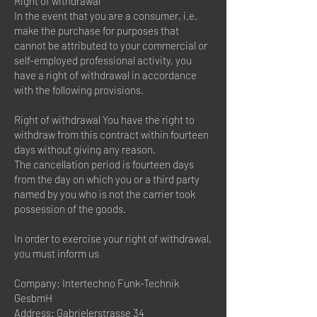
Right of withdrawal
In the event that you are a consumer, i.e.
make the purchase for purposes that
cannot be attributed to your commercial or
self-employed professional activity, you
have a right of withdrawal in accordance
with the following provisions.
Right of withdrawal You have the right to
withdraw from this contract within fourteen
days without giving any reason.
The cancellation period is fourteen days
from the day on which you or a third party
named by you who is not the carrier took
possession of the goods.
In order to exercise your right of withdrawal,
you must inform us
Company: Intertechno Funk-Technik
GesbmH
Address: Gabrielerstrasse 34