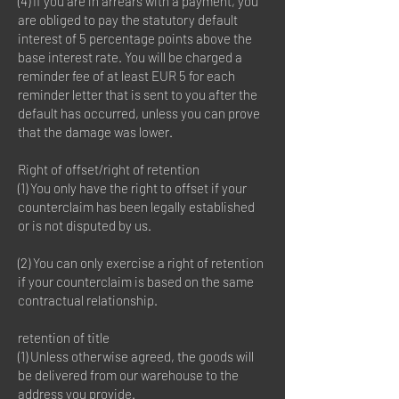
(4) If you are in arrears with a payment, you
are obliged to pay the statutory default
interest of 5 percentage points above the
base interest rate. You will be charged a
reminder fee of at least EUR 5 for each
reminder letter that is sent to you after the
default has occurred, unless you can prove
that the damage was lower.
Right of offset/right of retention
(1) You only have the right to offset if your
counterclaim has been legally established
or is not disputed by us.
(2) You can only exercise a right of retention
if your counterclaim is based on the same
contractual relationship.
retention of title
(1) Unless otherwise agreed, the goods will
be delivered from our warehouse to the
address you provide.